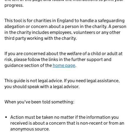
progress.
This tool is for charities in England to handle a safeguarding
allegation or concern about a person in the charity. A person
in the charity includes employees, volunteers or any other
third party working with the charity.
If you are concerned about the welfare of a child or adult at
risk, please follow the links in the further support and
guidance section of the
home page
.
This guide is not legal advice. If you need legal assistance,
you should speak with a legal advisor.
When you've been told something:
Action must be taken no matter if the information you
received is about a concern that is non-recent or from an
anonymous source.