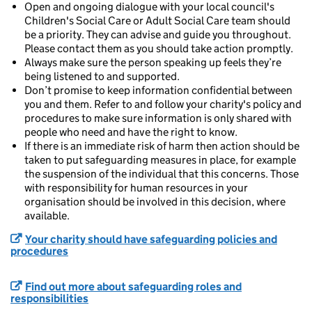
Open and ongoing dialogue with your local council's
Children's Social Care or Adult Social Care team should
be a priority. They can advise and guide you throughout.
Please contact them as you should take action promptly.
Always make sure the person speaking up feels they’re
being listened to and supported.
Don’t promise to keep information confidential between
you and them. Refer to and follow your charity's policy and
procedures to make sure information is only shared with
people who need and have the right to know.
If there is an immediate risk of harm then action should be
taken to put safeguarding measures in place, for example
the suspension of the individual that this concerns. Those
with responsibility for human resources in your
organisation should be involved in this decision, where
available.
Your charity should have safeguarding policies and
procedures
Find out more about safeguarding roles and
responsibilities