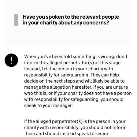
Spoken
Have you spoken to the relevant people
to
in your charity about any concerns?
relevant
people
When you’ve been told something is wrong, don’t
inform the alleged perpetrator(s) at this stage.
Instead, tell the person in your charity with
responsibility for safeguarding. They can help
decide on the next steps and will likely be able to
manage the allegation hereafter. If you are unsure
who this is, or if your charity does not have a person
with responsibility for safeguarding, you should
speak to your manager.
If the alleged perpetrator(s) is the person in your
charity with responsibility, you should not inform
them and should instead speak to senior