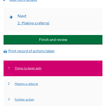
Next
2. Making a referral
Finish and review
Print record of actions taken
Current
Things to begin with
Making a referral
Further action