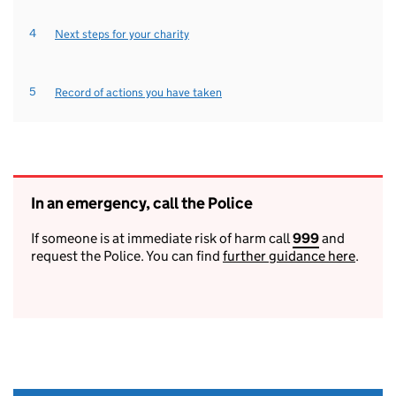
Next steps for your charity
Record of actions you have taken
In an emergency, call the Police
If someone is at immediate risk of harm call
999
9
and
request the Police. You can find
further guidance here
9
.
9