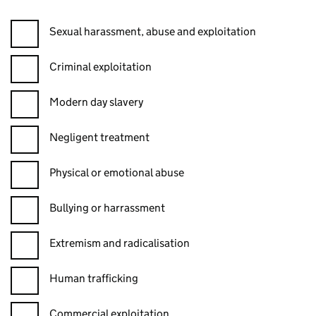
Sexual harassment, abuse and exploitation
Criminal exploitation
Modern day slavery
Negligent treatment
Physical or emotional abuse
Bullying or harrassment
Extremism and radicalisation
Human trafficking
Commercial exploitation