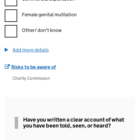
Female genital mutilation
Other/ don't know
Add more details
Risks to be aware of
Charity Commission
Written
Have you written a clear account of what
statement
you have been told, seen, or heard?