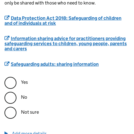
only be shared with those who need to know.
Data Protection Act 2018: Safeguarding of children
and of individuals at risk
Information sharing advice for practitioners providing
safeguarding services to children, young people, parents
and carers
Safeguarding adults: sharing information
Yes
No
Not sure
Add more details