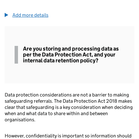
Add more details
Data
Are you storing and processing data as
protection
per the Data Protection Act, and your
internal data retention policy?
Data protection considerations are not a barrier to making
safeguarding referrals. The Data Protection Act 2018 makes
clear that safeguarding is a key consideration when deciding
when and what data to share within and between
organisations.
However, confidentiality is important so information should