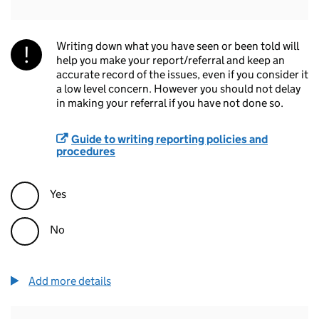
Writing down what you have seen or been told will
help you make your report/referral and keep an
accurate record of the issues, even if you consider it
a low level concern. However you should not delay
in making your referral if you have not done so.
Guide to writing reporting policies and
procedures
Yes
No
Add more details