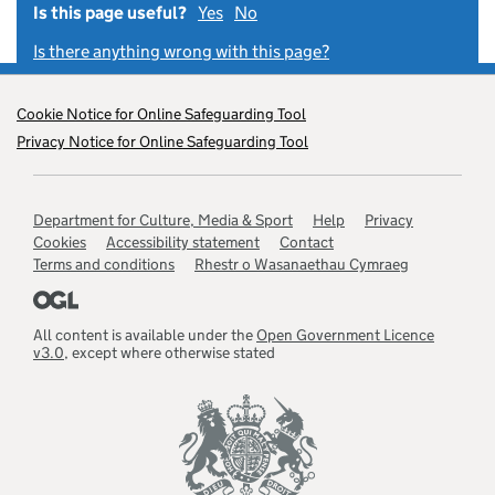
Is this page useful?
Yes
this page is useful
No
this page is not useful
Is there anything wrong with this page?
Footer
Cookie Notice for Online Safeguarding Tool
menu
Privacy Notice for Online Safeguarding Tool
links
Support
Department for Culture, Media & Sport
Help
Privacy
links
Cookies
Accessibility statement
Contact
Terms and conditions
Rhestr o Wasanaethau Cymraeg
All content is available under the
Open Government Licence
v3.0
, except where otherwise stated