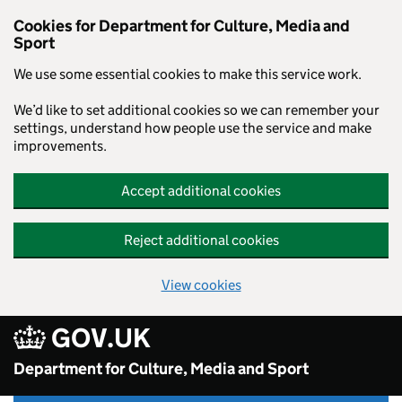
Skip to main content
Cookies for Department for Culture, Media and
Sport
We use some essential cookies to make this service work.
We’d like to set additional cookies so we can remember your
settings, understand how people use the service and make
improvements.
Accept additional cookies
Reject additional cookies
View cookies
GOV.UK
Department for Culture, Media and Sport