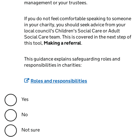
management or your trustees.
If you do not feel comfortable speaking to someone
in your charity, you should seek advice from your
local council's Children's Social Care or Adult
Social Care team. This is covered in the next step of
this tool,
Making a referral
.
This guidance explains safeguarding roles and
responsibilities in charities:
Roles and responsibilities
Yes
No
Not sure