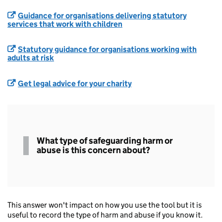
Guidance for organisations delivering statutory
services that work with children
Statutory guidance for organisations working with
adults at risk
Get legal advice for your charity
Type of
What type of safeguarding harm or
Safeguarding
abuse is this concern about?
This answer won't impact on how you use the tool but it is
useful to record the type of harm and abuse if you know it.