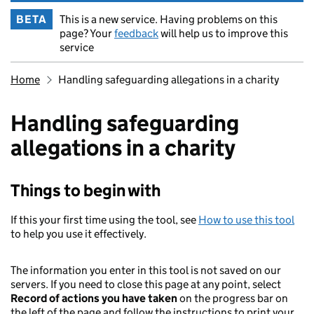
BETA
This is a new service. Having problems on this
page? Your
feedback
will help us to improve this
service
Breadcrumb
Home
Handling safeguarding allegations in a charity
Handling safeguarding
allegations in a charity
Things to begin with
If this your first time using the tool, see
How to use this tool
to help you use it effectively.
The information you enter in this tool is not saved on our
servers. If you need to close this page at any point, select
Record of actions you have taken
on the progress bar on
the left of the page and follow the instructions to print your